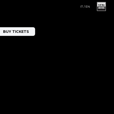
IT / EN
BUY TICKETS