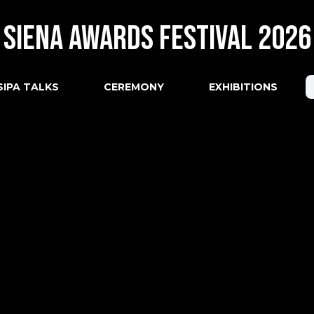
Siena Awards Festival 2026
SIPA TALKS
CEREMONY
EXHIBITIONS